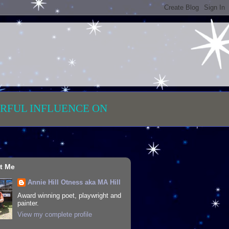
RFUL INFLUENCE ON
t Me
Annie Hill Otness aka MA Hill
Award winning poet, playwright and
painter.
View my complete profile