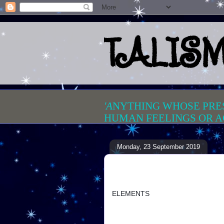
TALIS
'A
NYTHING WHOSE PRE
HUMAN FEELINGS OR A
Monday, 23 September 2019
ELEMENTS