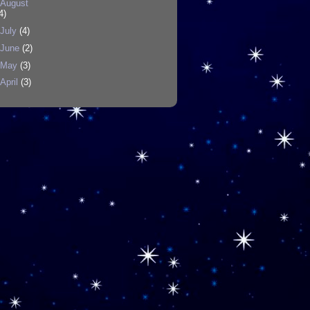
August
4)
July
(4)
June
(2)
May
(3)
April
(3)