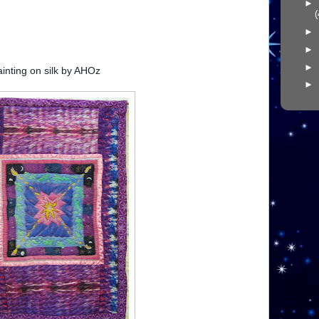
►
(
►
►
►
painting on silk by AHOz
►