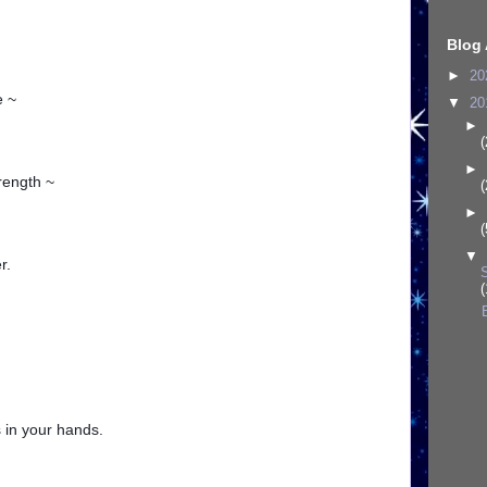
Blog 
►
20
e ~
▼
20
►
(
►
rength ~
(
►
(
▼
r.
(
 in your hands.