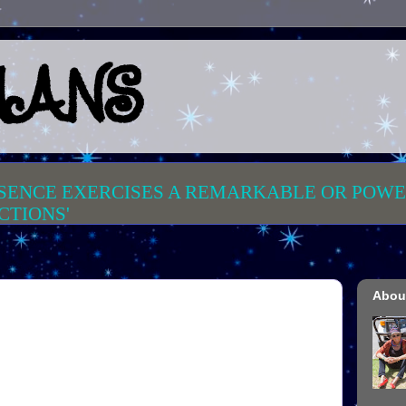
MANS
SENCE EXERCISES
A REMARKABLE OR POWE
CTIONS'
Abou