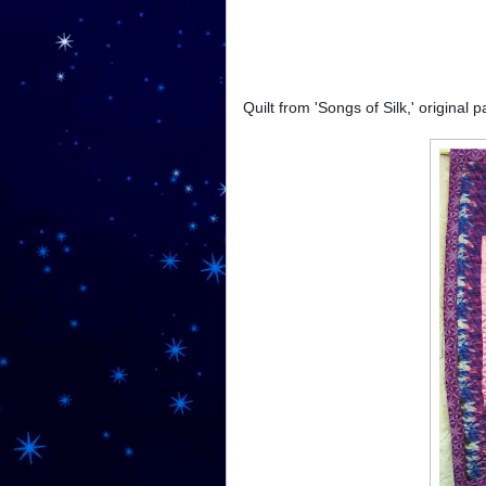
Quilt from 'Songs of Silk,' original 