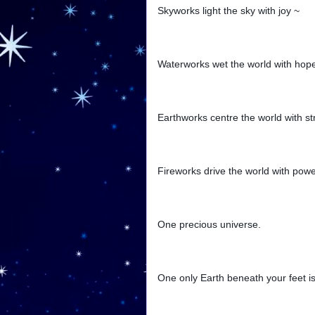
Skyworks light the sky with joy ~
Waterworks wet the world with hop
Earthworks centre the world with st
Fireworks drive the world with powe
One precious universe.
One only Earth beneath your feet is