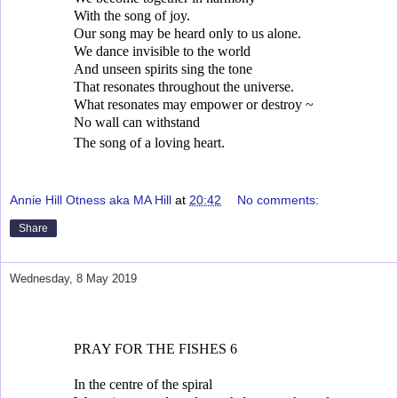
With the song of joy.
Our song may be heard only to us alone.
We dance invisible to the world
And unseen spirits sing the tone
That resonates throughout the universe.
What resonates may empower or destroy ~
No wall can withstand
The song of a loving heart.
Annie Hill Otness aka MA Hill
at
20:42
No comments:
Share
Wednesday, 8 May 2019
PRAY FOR THE FISHES 6
In the centre of the spiral