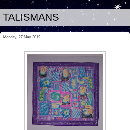
TALISMANS
Monday, 27 May 2019