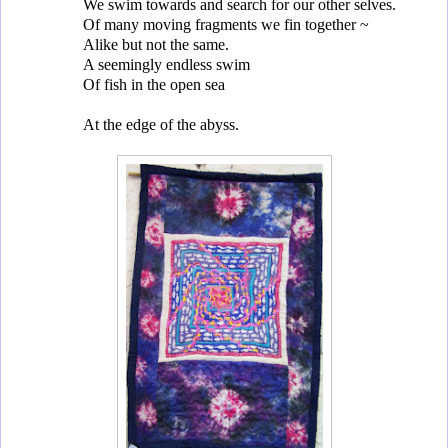
We swim towards and search for our other selves.
Of many moving fragments we fin together ~
Alike but not the same.
A seemingly endless swim
Of fish in the open sea
At the edge of the abyss.