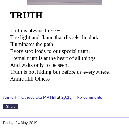
TRUTH
Truth is always there ~
The light and flame that dispels the dark
Illuminates the path.
Every step leads to our special truth.
Eternal truth is at the heart of all things
And waits only to be seen.
Truth is not hiding but before us everywhere.
Annie Hill Otness
Annie Hill Otness aka MA Hill
at
20:15
No comments:
Share
Friday, 24 May 2019