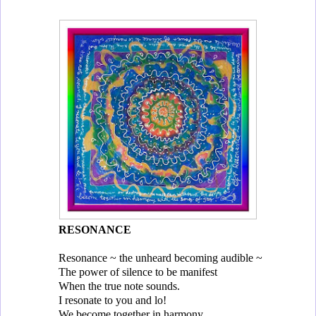
RESONANCE
Resonance ~ the unheard becoming audible ~
The power of silence to be manifest
When the true note sounds.
I resonate to you and lo!
We become together in harmony